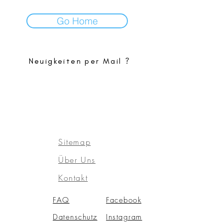
Go Home
Neuigkeiten per Mail ?
Sitemap
Über Uns
Kontakt
FAQ
Facebook
Datensch
utz
Instagram