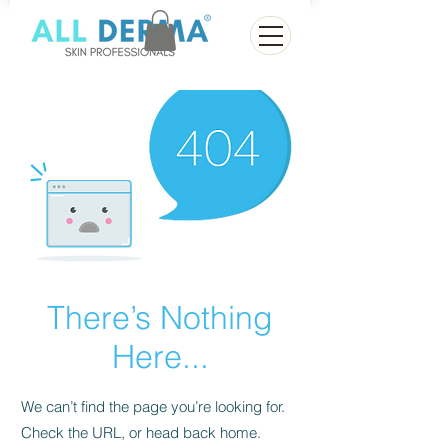
There’s Nothing
Here...
We can’t find the page you’re looking for.
Check the URL, or head back home.