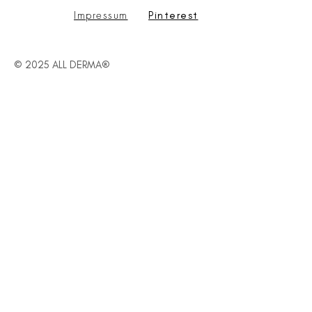
Impressum
Pinterest
© 2025 ALL DERMA®